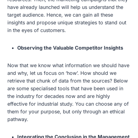
have already launched will help us understand the
target audience. Hence, we can gain all these
insights and propose unique strategies to stand out
in the eyes of customers.
Observing the Valuable Competitor Insights
Now that we know what information we should have
and why, let us focus on ‘how’. How should we
retrieve that chunk of data from the sources? Below
are some specialised tools that have been used in
the industry for decades now and are highly
effective for industrial study. You can choose any of
them for your purpose, but only through an ethical
pathway.
Integrating the Conclusion in the Management