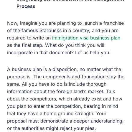
Process
Now, imagine you are planning to launch a franchise
of the famous Starbucks in a country, and you are
required to write an
immigration visa business plan
as the final step. What do you think you will
incorporate in that document? Let us help you.
A business plan is a disposition, no matter what the
purpose is. The components and foundation stay the
same. All you have to do is include thorough
information about the foreign land’s market. Talk
about the competitors, which already exist and how
you plan to enter the competition, bearing in mind
that they have a home ground strength. Your
proposal must demonstrate a deeper understanding,
or the authorities might reject your plea.