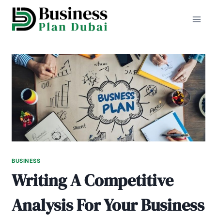
Skip
to
content
BUSINESS
Writing A Competitive
Analysis For Your Business