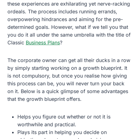
these experiences are exhilarating yet nerve-racking
ordeals. The process includes running errands,
overpowering hindrances and aiming for the pre-
determined goals. However, what if we tell you that
you do it all under the same umbrella with the title of
Classic
Business Plans
?
The corporate owner can get all their ducks in a row
by simply starting working on a growth blueprint. It
is not compulsory, but once you realise how giving
this process can be, you will never turn your back
on it. Below is a quick glimpse of some advantages
that the growth blueprint offers.
Helps you figure out whether or not it is
worthwhile and practical.
Plays its part in helping you decide on