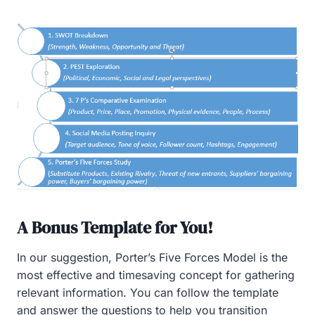
A Bonus Template for You!
In our suggestion, Porter’s Five Forces Model is the
most effective and timesaving concept for gathering
relevant information. You can follow the template
and answer the questions to help you transition