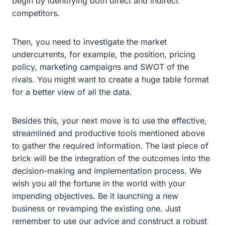
begin by identifying both direct and indirect
competitors.
Then, you need to investigate the market
undercurrents, for example, the position, pricing
policy, marketing campaigns and SWOT of the
rivals. You might want to create a huge table format
for a better view of all the data.
Besides this, your next move is to use the effective,
streamlined and productive tools mentioned above
to gather the required information. The last piece of
brick will be the integration of the outcomes into the
decision-making and implementation process. We
wish you all the fortune in the world with your
impending objectives. Be it launching a new
business or revamping the existing one. Just
remember to use our advice and construct a robust