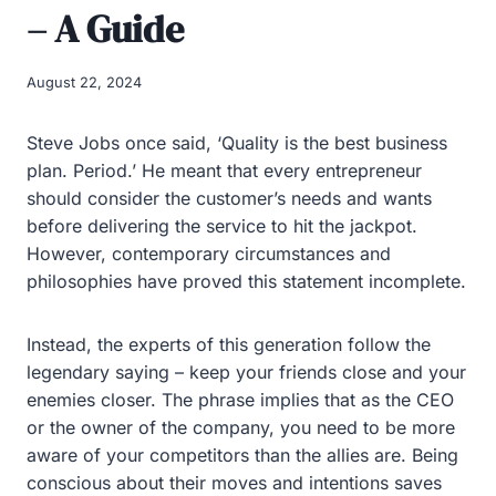
– A Guide
August 22, 2024
Steve Jobs once said, ‘Quality is the best business
plan. Period.’ He meant that every entrepreneur
should consider the customer’s needs and wants
before delivering the service to hit the jackpot.
However, contemporary circumstances and
philosophies have proved this statement incomplete.
Instead, the experts of this generation follow the
legendary saying – keep your friends close and your
enemies closer. The phrase implies that as the CEO
or the owner of the company, you need to be more
aware of your competitors than the allies are. Being
conscious about their moves and intentions saves