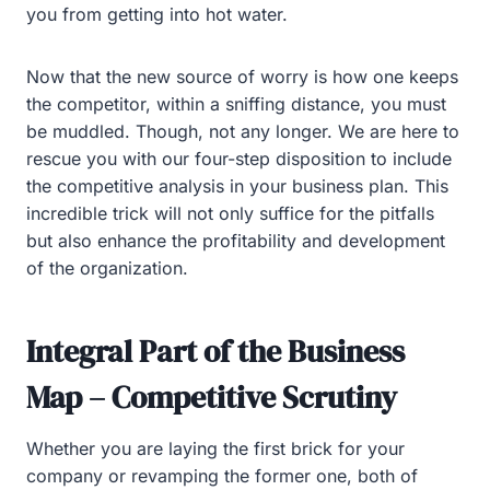
you from getting into hot water.
Now that the new source of worry is how one keeps
the competitor, within a sniffing distance, you must
be muddled. Though, not any longer. We are here to
rescue you with our four-step disposition to include
the competitive analysis in your business plan. This
incredible trick will not only suffice for the pitfalls
but also enhance the profitability and development
of the organization.
Integral Part of the Business
Map – Competitive Scrutiny
Whether you are laying the first brick for your
company or revamping the former one, both of