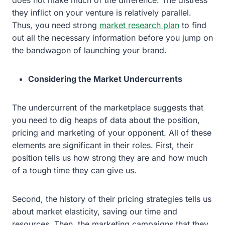
they inflict on your venture is relatively parallel.
Thus, you need strong
market research plan
to find
out all the necessary information before you jump on
the bandwagon of launching your brand.
Considering the Market Undercurrents
The undercurrent of the marketplace suggests that
you need to dig heaps of data about the position,
pricing and marketing of your opponent. All of these
elements are significant in their roles. First, their
position tells us how strong they are and how much
of a tough time they can give us.
Second, the history of their pricing strategies tells us
about market elasticity, saving our time and
resources. Then, the marketing campaigns that they