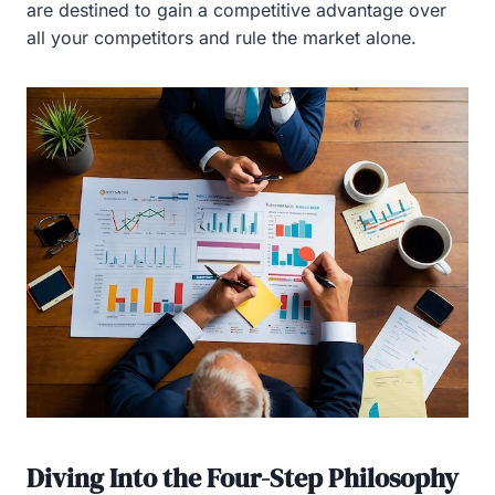
are destined to gain a competitive advantage over
all your competitors and rule the market alone.
Diving Into the Four-Step Philosophy