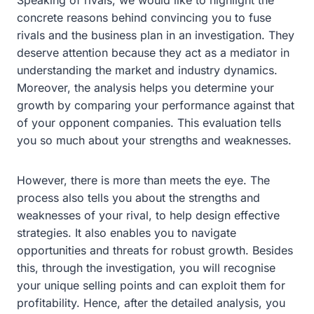
concrete reasons behind convincing you to fuse
rivals and the business plan in an investigation. They
deserve attention because they act as a mediator in
understanding the market and industry dynamics.
Moreover, the analysis helps you determine your
growth by comparing your performance against that
of your opponent companies. This evaluation tells
you so much about your strengths and weaknesses.
However, there is more than meets the eye. The
process also tells you about the strengths and
weaknesses of your rival, to help design effective
strategies. It also enables you to navigate
opportunities and threats for robust growth. Besides
this, through the investigation, you will recognise
your unique selling points and can exploit them for
profitability. Hence, after the detailed analysis, you