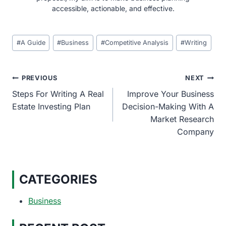
accessible, actionable, and effective.
Post
#
A Guide
#
Business
#
Competitive Analysis
#
Writing
Tags:
Post
PREVIOUS
NEXT
Steps For Writing A Real
Improve Your Business
navigation
Estate Investing Plan
Decision-Making With A
Market Research
Company
CATEGORIES
Business