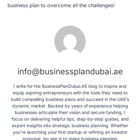
business plan to overcome all the challenges!
info@businessplandubai.ae
I write for the BusinessPlanDubai.AE blog to inspire and
equip aspiring entrepreneurs with the tools they need to
build compelling business plans and succeed in the UAE’s
dynamic market. Backed by years of experience helping
businesses articulate their vision and secure funding, I
focus on delivering helpful tips, step-by-step guides, and
expert insights into strategic business planning. Whether
you’re launching your first startup or refining an investor
proposal, my aim is to make business planning