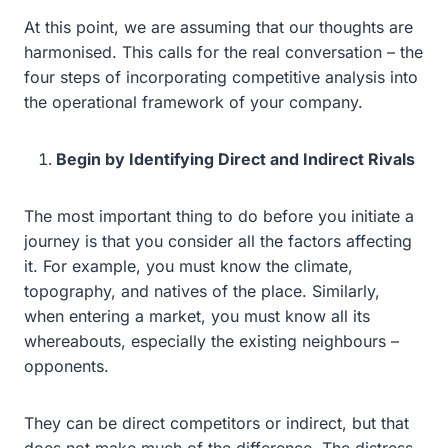
At this point, we are assuming that our thoughts are
harmonised. This calls for the real conversation – the
four steps of incorporating competitive analysis into
the operational framework of your company.
Begin by Identifying Direct and Indirect Rivals
The most important thing to do before you initiate a
journey is that you consider all the factors affecting
it. For example, you must know the climate,
topography, and natives of the place. Similarly,
when entering a market, you must know all its
whereabouts, especially the existing neighbours –
opponents.
They can be direct competitors or indirect, but that
does not make much of the difference. The distress