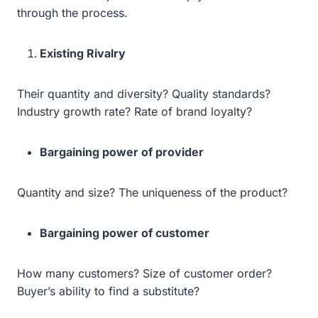
through the process.
Existing Rivalry
Their quantity and diversity? Quality standards?
Industry growth rate? Rate of brand loyalty?
Bargaining power of provider
Quantity and size? The uniqueness of the product?
Bargaining power of customer
How many customers? Size of customer order?
Buyer’s ability to find a substitute?