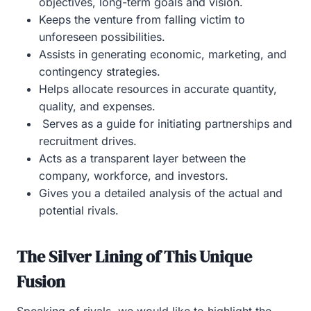
objectives, long-term goals and vision.
Keeps the venture from falling victim to
unforeseen possibilities.
Assists in generating economic, marketing, and
contingency strategies.
Helps allocate resources in accurate quantity,
quality, and expenses.
Serves as a guide for initiating partnerships and
recruitment drives.
Acts as a transparent layer between the
company, workforce, and investors.
Gives you a detailed analysis of the actual and
potential rivals.
The Silver Lining of This Unique
Fusion
Speaking of rivals, we would like to highlight the