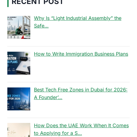
RECENT POST
Why Is “Light Industrial Assembly” the
Safe…
How to Write Immigration Business Plans
Best Tech Free Zones in Dubai for 2026:
A Founder’…
How Does the UAE Work When It Comes
to Applying for a S…