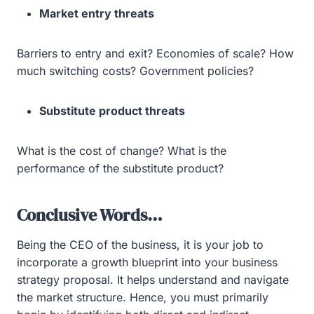
Market entry threats
Barriers to entry and exit? Economies of scale? How
much switching costs? Government policies?
Substitute product threats
What is the cost of change? What is the
performance of the substitute product?
Conclusive Words…
Being the CEO of the business, it is your job to
incorporate a growth blueprint into your business
strategy proposal. It helps understand and navigate
the market structure. Hence, you must primarily