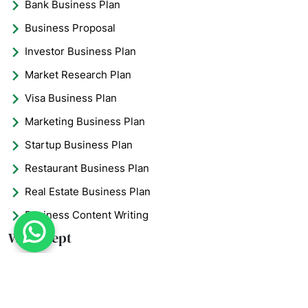
Bank Business Plan
Business Proposal
Investor Business Plan
Market Research Plan
Visa Business Plan
Marketing Business Plan
Startup Business Plan
Restaurant Business Plan
Real Estate Business Plan
Business Content Writing
What's App : +971 5
We Accept