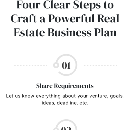
Four Clear Steps to
Craft a Powerful Real
Estate Business Plan
Share Requirements
Let us know everything about your venture, goals,
ideas, deadline, etc.