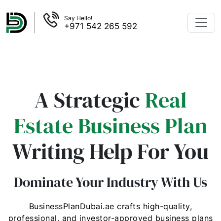
Say Hello!
+971 542 265 592
A Strategic
Real
Estate Business Plan
Writing Help For You
Dominate Your Industry With Us
BusinessPlanDubai.ae crafts high-quality,
professional, and investor-approved business plans