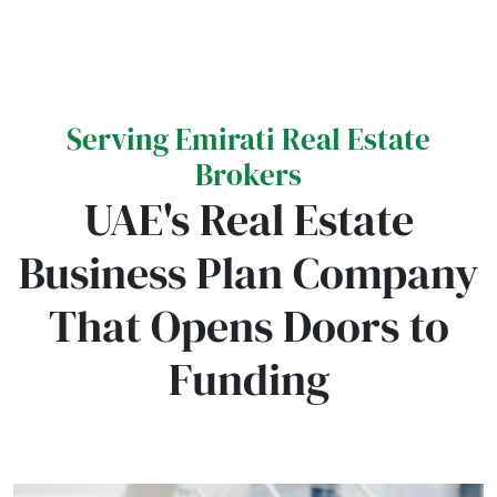
Serving Emirati Real Estate
Brokers
UAE's Real Estate
Business Plan Company
That Opens Doors to
Funding