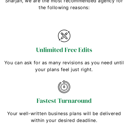
Sharjah, we are the most recommended agency for
the following reasons:
Unlimited Free Edits
You can ask for as many revisions as you need until
your plans feel just right.
Fastest Turnaround
Your well-written business plans will be delivered
within your desired deadline.