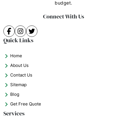
budget.
Connect With Us
Facebook
Instagram
Twitter
Quick Links
Home
About Us
Contact Us
Sitemap
Blog
Get Free Quote
Services