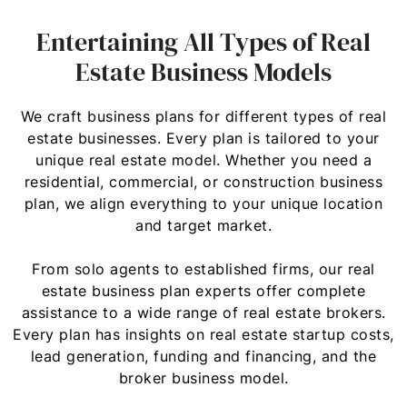
Entertaining All Types of Real
Estate Business Models
We craft business plans for different types of real
estate businesses. Every plan is tailored to your
unique real estate model. Whether you need a
residential, commercial, or construction business
plan, we align everything to your unique location
and target market.
From solo agents to established firms, our real
estate business plan experts offer complete
assistance to a wide range of real estate brokers.
Every plan has insights on real estate startup costs,
lead generation, funding and financing, and the
broker business model.