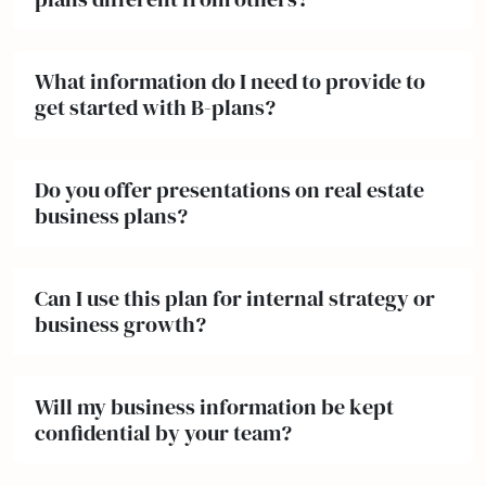
What information do I need to provide to
get started with B-plans?
Do you offer presentations on real estate
business plans?
Can I use this plan for internal strategy or
business growth?
Will my business information be kept
confidential by your team?