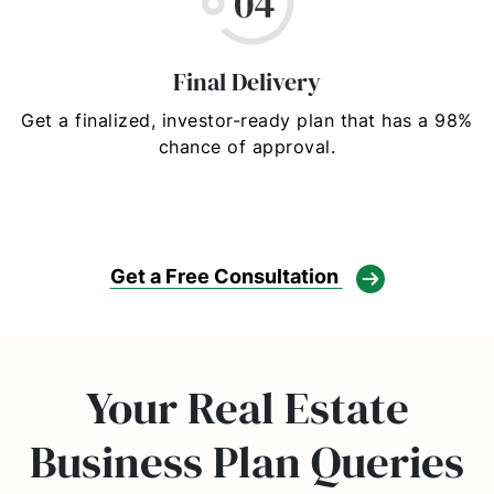
Final Delivery
Get a finalized, investor-ready plan that has a 98%
chance of approval.
Get a Free Consultation
Your Real Estate
Business Plan Queries