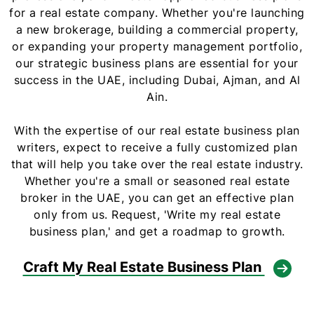
for a real estate company. Whether you're launching
a new brokerage, building a commercial property,
or expanding your property management portfolio,
our strategic business plans are essential for your
success in the UAE, including Dubai, Ajman, and Al
Ain.
With the expertise of our real estate business plan
writers, expect to receive a fully customized plan
that will help you take over the real estate industry.
Whether you're a small or seasoned real estate
broker in the UAE, you can get an effective plan
only from us. Request, 'Write my real estate
business plan,' and get a roadmap to growth.
Craft My Real Estate Business Plan