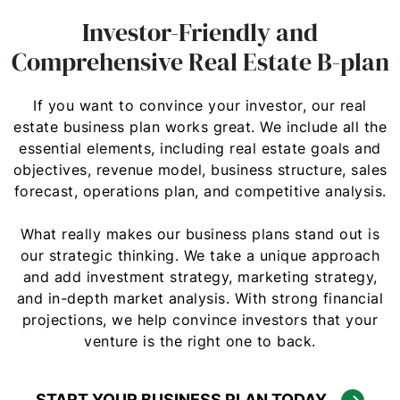
Investor-Friendly and
Comprehensive Real Estate B-plan
If you want to convince your investor, our real
estate business plan works great. We include all the
essential elements, including real estate goals and
objectives, revenue model, business structure, sales
forecast, operations plan, and competitive analysis.
What really makes our business plans stand out is
our strategic thinking. We take a unique approach
and add investment strategy, marketing strategy,
and in-depth market analysis. With strong financial
projections, we help convince investors that your
venture is the right one to back.
START YOUR BUSINESS PLAN TODAY