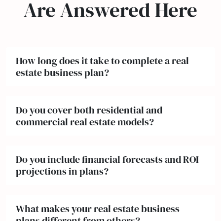
Are Answered Here
How long does it take to complete a real
estate business plan?
Do you cover both residential and
commercial real estate models?
Do you include financial forecasts and ROI
projections in plans?
What makes your real estate business
plans different from others?