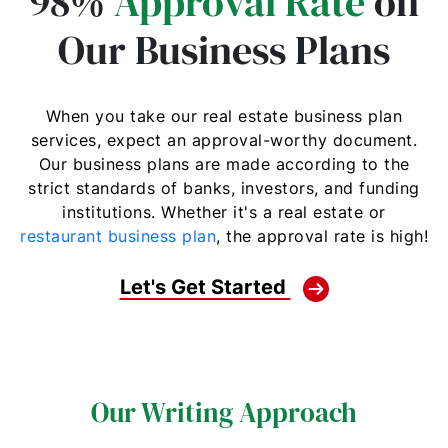
98%
Approval Rate
on
Our Business Plans
When you take our real estate business plan
services, expect an approval-worthy document.
Our business plans are made according to the
strict standards of banks, investors, and funding
institutions. Whether it's a real estate or
restaurant business plan
, the approval rate is high!
Let's Get Started
Our Writing Approach