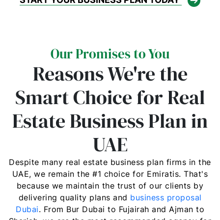
Our Promises to You
Reasons We're the
Smart Choice for Real
Estate Business Plan in
UAE
Despite many real estate business plan firms in the
UAE, we remain the #1 choice for Emiratis. That's
because we maintain the trust of our clients by
delivering quality plans and
business proposal
Dubai
. From Bur Dubai to Fujairah and Ajman to