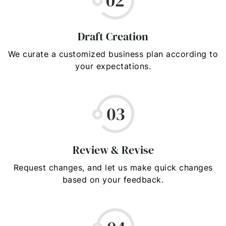
Draft Creation
We curate a customized business plan according to
your expectations.
Review & Revise
Request changes, and let us make quick changes
based on your feedback.