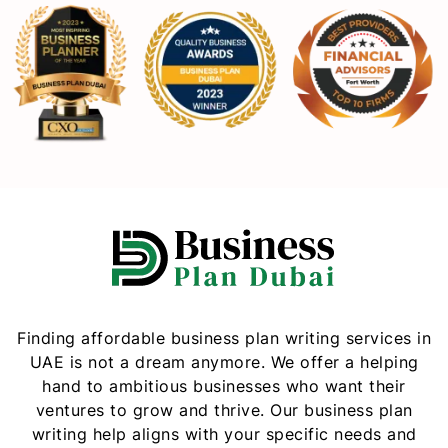
Finding affordable business plan writing services in
UAE is not a dream anymore. We offer a helping
hand to ambitious businesses who want their
ventures to grow and thrive. Our business plan
writing help aligns with your specific needs and