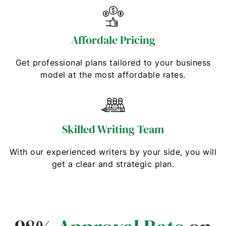
Affordale Pricing
Get professional plans tailored to your business
model at the most affordable rates.
Skilled Writing Team
With our experienced writers by your side, you will
get a clear and strategic plan.