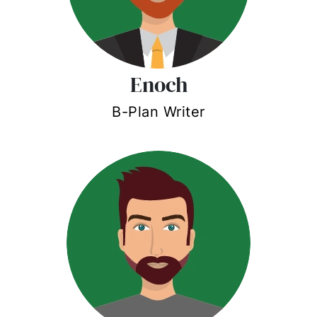
Enoch
B-Plan Writer