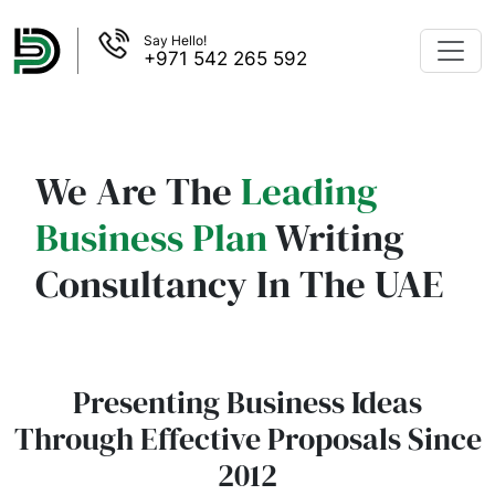
Say Hello!
+971 542 265 592
We Are The
Leading
Business Plan
Writing
Consultancy In The UAE
Presenting Business Ideas
Through Effective Proposals Since
2012