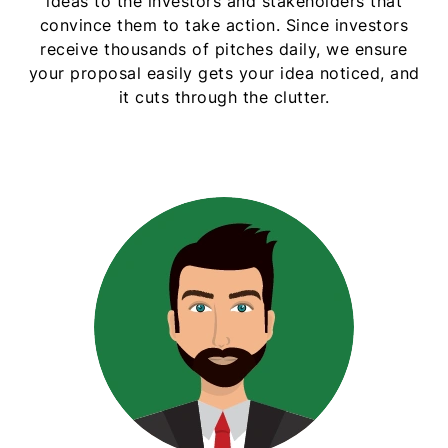
ideas to the investors and stakeholders that
convince them to take action. Since investors
receive thousands of pitches daily, we ensure
your proposal easily gets your idea noticed, and
it cuts through the clutter.