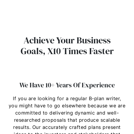
Achieve Your Business
Goals, X10 Times Faster
We Have 10+ Years Of Experience
If you are looking for a regular B-plan writer,
you might have to go elsewhere because we are
committed to delivering dynamic and well-
researched proposals that produce scalable
results. Our accurately crafted plans present