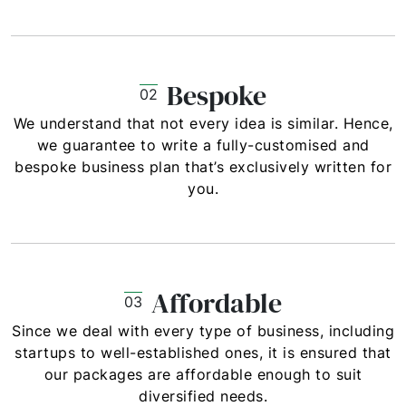
Bespoke
02
We understand that not every idea is similar. Hence,
we guarantee to write a fully-customised and
bespoke business plan that’s exclusively written for
you.
Affordable
03
Since we deal with every type of business, including
startups to well-established ones, it is ensured that
our packages are affordable enough to suit
diversified needs.