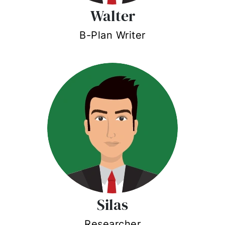
Walter
B-Plan Writer
Silas
Researcher