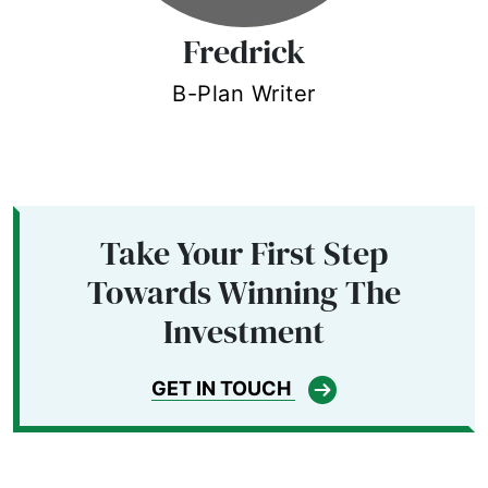
Fredrick
B-Plan Writer
Take Your First Step
Towards Winning The
Investment
GET IN TOUCH