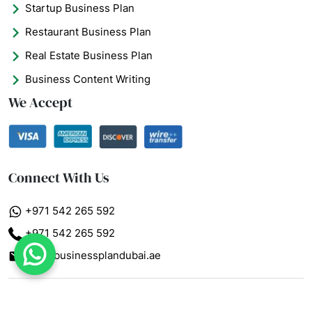
Startup Business Plan
Restaurant Business Plan
Real Estate Business Plan
Business Content Writing
We Accept
Connect With Us
+971 542 265 592
+971 542 265 592
info@businessplandubai.ae
What's App : +971 5
© 2026 - Business Plan Dubai AE. All Rights Reserved.