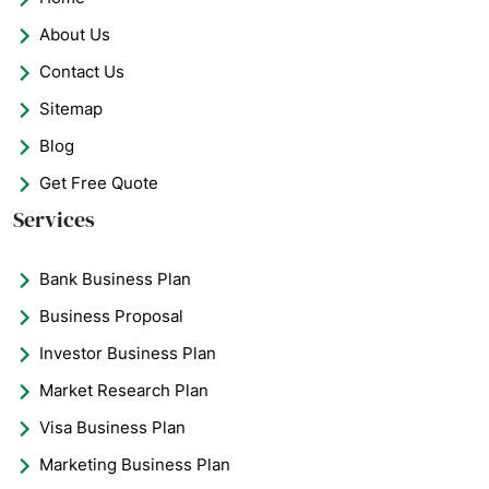
About Us
Contact Us
Sitemap
Blog
Get Free Quote
Services
Bank Business Plan
Business Proposal
Investor Business Plan
Market Research Plan
Visa Business Plan
Marketing Business Plan