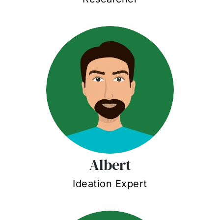
Albert
Ideation Expert