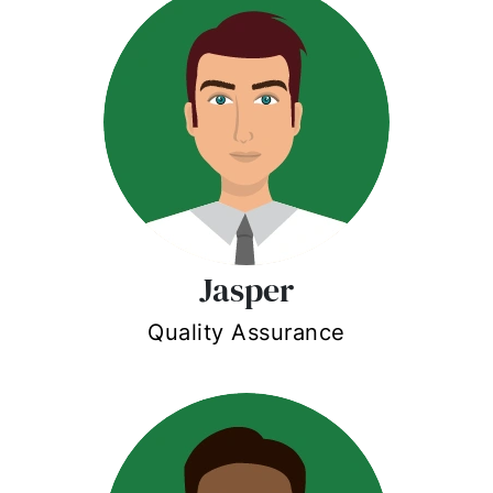
Jasper
Quality Assurance