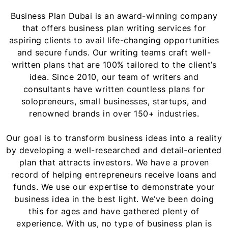
Business Plan Dubai is an award-winning company
that offers business plan writing services for
aspiring clients to avail life-changing opportunities
and secure funds. Our writing teams craft well-
written plans that are 100% tailored to the client’s
idea. Since 2010, our team of writers and
consultants have written countless plans for
solopreneurs, small businesses, startups, and
renowned brands in over 150+ industries.
Our goal is to transform business ideas into a reality
by developing a well-researched and detail-oriented
plan that attracts investors. We have a proven
record of helping entrepreneurs receive loans and
funds. We use our expertise to demonstrate your
business idea in the best light. We’ve been doing
this for ages and have gathered plenty of
experience. With us, no type of business plan is