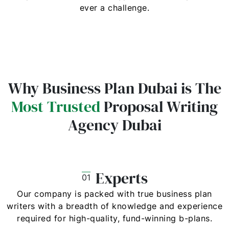
ever a challenge.
Why Business Plan Dubai is The
Most Trusted
Proposal Writing
Agency Dubai
Experts
01
Our company is packed with true business plan
writers with a breadth of knowledge and experience
required for high-quality, fund-winning b-plans.