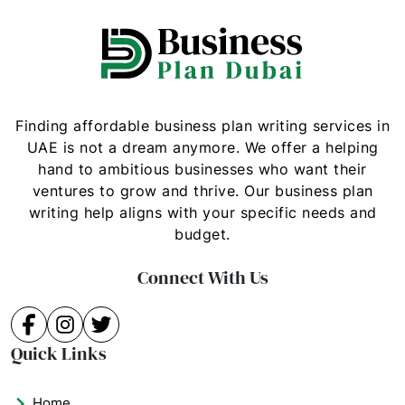
Finding affordable business plan writing services in
UAE is not a dream anymore. We offer a helping
hand to ambitious businesses who want their
ventures to grow and thrive. Our business plan
writing help aligns with your specific needs and
budget.
Connect With Us
Facebook
Instagram
Twitter
Quick Links
Home