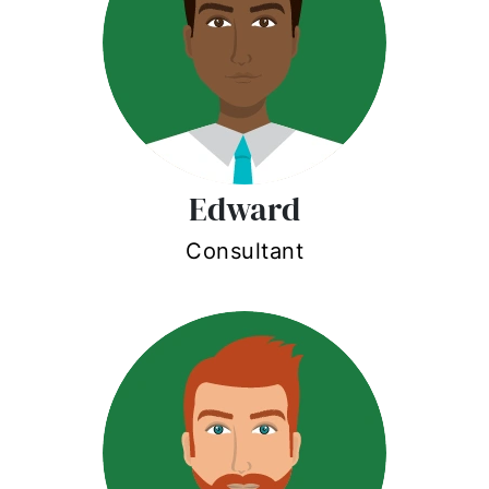
Edward
Consultant