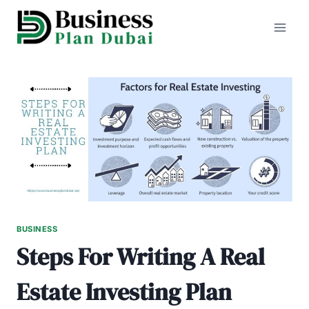
Skip
to
content
BUSINESS
Steps For Writing A Real
Estate Investing Plan