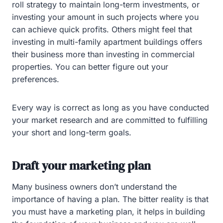
roll strategy to maintain long-term investments, or
investing your amount in such projects where you
can achieve quick profits. Others might feel that
investing in multi-family apartment buildings offers
their business more than investing in commercial
properties. You can better figure out your
preferences.
Every way is correct as long as you have conducted
your market research and are committed to fulfilling
your short and long-term goals.
Draft your marketing plan
Many business owners don’t understand the
importance of having a plan. The bitter reality is that
you must have a marketing plan, it helps in building