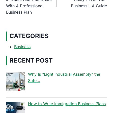
With A Professional
Business – A Guide
Business Plan
CATEGORIES
Business
RECENT POST
Why Is “Light Industrial Assembly” the
Safe…
How to Write Immigration Business Plans