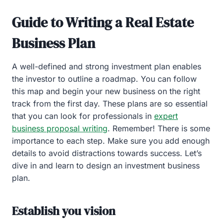
Guide to Writing a Real Estate
Business Plan
A well-defined and strong investment plan enables
the investor to outline a roadmap. You can follow
this map and begin your new business on the right
track from the first day. These plans are so essential
that you can look for professionals in
expert
business proposal writing
. Remember! There is some
importance to each step. Make sure you add enough
details to avoid distractions towards success. Let’s
dive in and learn to design an investment business
plan.
Establish you vision