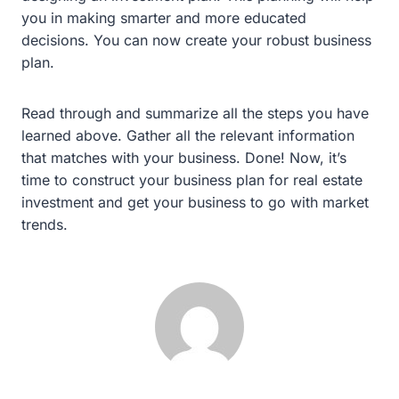
you in making smarter and more educated
decisions. You can now create your robust business
plan.
Read through and summarize all the steps you have
learned above. Gather all the relevant information
that matches with your business. Done! Now, it’s
time to construct your business plan for real estate
investment and get your business to go with market
trends.