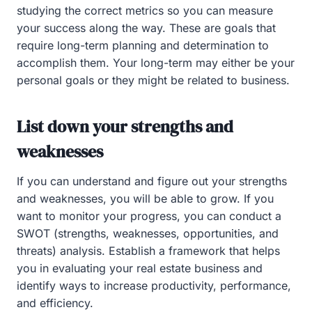
studying the correct metrics so you can measure
your success along the way. These are goals that
require long-term planning and determination to
accomplish them. Your long-term may either be your
personal goals or they might be related to business.
List down your strengths and
weaknesses
If you can understand and figure out your strengths
and weaknesses, you will be able to grow. If you
want to monitor your progress, you can conduct a
SWOT (strengths, weaknesses, opportunities, and
threats) analysis. Establish a framework that helps
you in evaluating your real estate business and
identify ways to increase productivity, performance,
and efficiency.