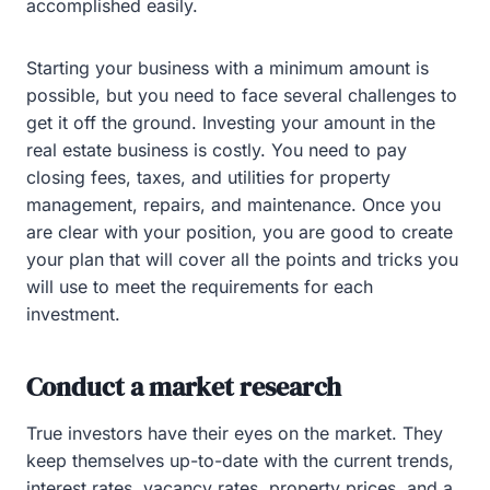
accomplished easily.
Starting your business with a minimum amount is
possible, but you need to face several challenges to
get it off the ground. Investing your amount in the
real estate business is costly. You need to pay
closing fees, taxes, and utilities for property
management, repairs, and maintenance. Once you
are clear with your position, you are good to create
your plan that will cover all the points and tricks you
will use to meet the requirements for each
investment.
Conduct a market research
True investors have their eyes on the market. They
keep themselves up-to-date with the current trends,
interest rates, vacancy rates, property prices, and a