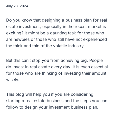
July 23, 2024
Do you know that designing a business plan for real
estate investment, especially in the recent market is
exciting? It might be a daunting task for those who
are newbies or those who still have not experienced
the thick and thin of the volatile industry.
But this can’t stop you from achieving big. People
do invest in real estate every day. It is even essential
for those who are thinking of investing their amount
wisely.
This blog will help you if you are considering
starting a real estate business and the steps you can
follow to design your investment business plan.