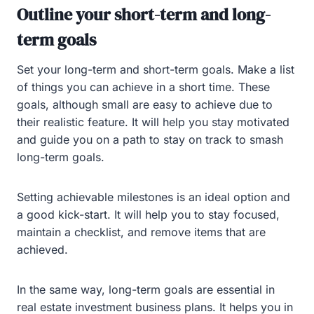
Outline your short-term and long-
term goals
Set your long-term and short-term goals. Make a list
of things you can achieve in a short time. These
goals, although small are easy to achieve due to
their realistic feature. It will help you stay motivated
and guide you on a path to stay on track to smash
long-term goals.
Setting achievable milestones is an ideal option and
a good kick-start. It will help you to stay focused,
maintain a checklist, and remove items that are
achieved.
In the same way, long-term goals are essential in
real estate investment business plans. It helps you in