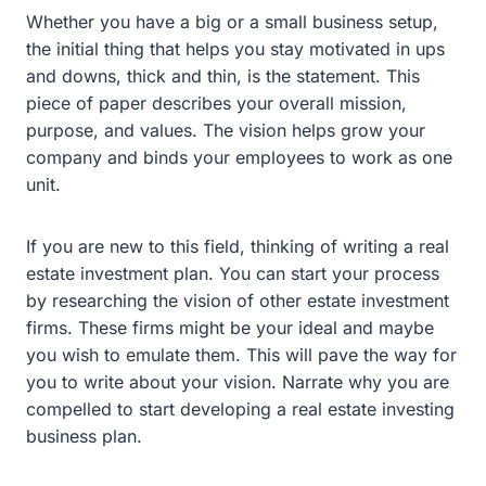
Whether you have a big or a small business setup,
the initial thing that helps you stay motivated in ups
and downs, thick and thin, is the statement. This
piece of paper describes your overall mission,
purpose, and values. The vision helps grow your
company and binds your employees to work as one
unit.
If you are new to this field, thinking of writing a real
estate investment plan. You can start your process
by researching the vision of other estate investment
firms. These firms might be your ideal and maybe
you wish to emulate them. This will pave the way for
you to write about your vision. Narrate why you are
compelled to start developing a real estate investing
business plan.