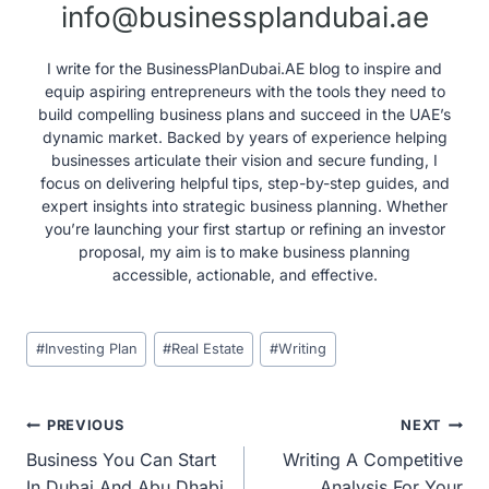
info@businessplandubai.ae
I write for the BusinessPlanDubai.AE blog to inspire and
equip aspiring entrepreneurs with the tools they need to
build compelling business plans and succeed in the UAE’s
dynamic market. Backed by years of experience helping
businesses articulate their vision and secure funding, I
focus on delivering helpful tips, step-by-step guides, and
expert insights into strategic business planning. Whether
you’re launching your first startup or refining an investor
proposal, my aim is to make business planning
accessible, actionable, and effective.
Post
#
Investing Plan
#
Real Estate
#
Writing
Tags:
Post
PREVIOUS
NEXT
Business You Can Start
Writing A Competitive
navigation
In Dubai And Abu Dhabi
Analysis For Your