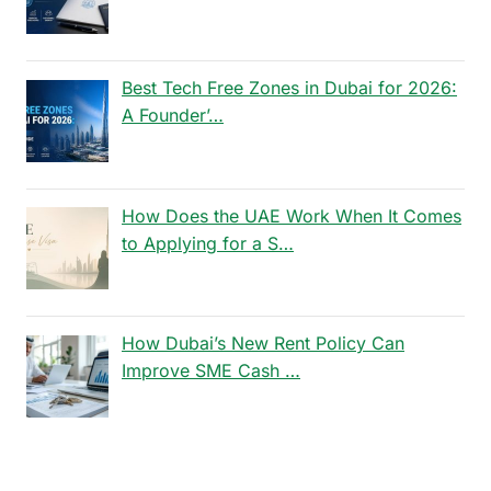
Best Tech Free Zones in Dubai for 2026:
A Founder’…
How Does the UAE Work When It Comes
to Applying for a S…
How Dubai’s New Rent Policy Can
Improve SME Cash …