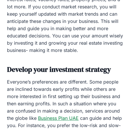
lot more. If you conduct market research, you will
keep yourself updated with market trends and can
anticipate these changes in your business. This will
help and guide you in making better and more
educated decisions. You can use your amount wisely
by investing it and growing your real estate investing
business- making it more stable.
Develop your investment strategy
Everyone’s preferences are different. Some people
are inclined towards early profits while others are
more interested in first setting up their business and
then earning profits. In such a situation where you
are confused in making a decision, services around
the globe like
Business Plan UAE
can guide and help
you. For instance, you prefer the low-risk and slow-