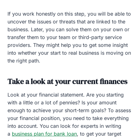
If you work honestly on this step, you will be able to
uncover the issues or threats that are linked to the
business. Later, you can solve them on your own or
transfer them to your team or third-party service
providers. They might help you to get some insight
into whether your start to real business is moving on
the right path.
Take a look at your current finances
Look at your financial statement. Are you starting
with a little or a lot of pennies? Is your amount
enough to achieve your short-term goals? To assess
your financial position, you need to take everything
into account. You can look for experts in writing
a
business plan for bank loan
, to get your target