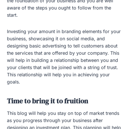
the foundation of your business and you are well
aware of the steps you ought to follow from the
start.
Investing your amount in branding elements for your
business, showcasing it on social media, and
designing basic advertising to tell customers about
the services that are offered by your company. This
will help in building a relationship between you and
your clients that will be joined with a string of trust.
This relationship will help you in achieving your
goals.
Time to bring it to fruition
This blog will help you stay on top of market trends
as you progress through your business after
designing an investment plan. This planning will help