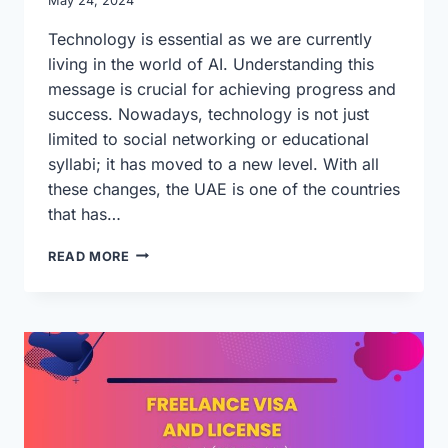
May 24, 2024
Technology is essential as we are currently
living in the world of AI. Understanding this
message is crucial for achieving progress and
success. Nowadays, technology is not just
limited to social networking or educational
syllabi; it has moved to a new level. With all
these changes, the UAE is one of the countries
that has…
UAE
READ MORE
IS
STEPPING
INTO
A
NEW
BUSINESS
DIMENSION
WITH
TECHNOLOGY