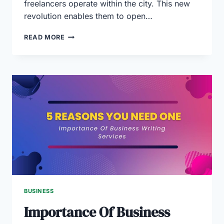
freelancers operate within the city. This new
revolution enables them to open…
FREELANCE
READ MORE
VISA
AND
LICENSE
IN
DUBAI
(2024
GUIDE)
BUSINESS
Importance Of Business