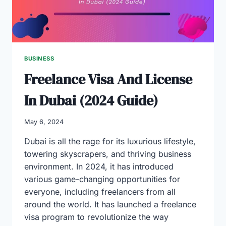
BUSINESS
Freelance Visa And License
In Dubai (2024 Guide)
May 6, 2024
Dubai is all the rage for its luxurious lifestyle,
towering skyscrapers, and thriving business
environment. In 2024, it has introduced
various game-changing opportunities for
everyone, including freelancers from all
around the world. It has launched a freelance
visa program to revolutionize the way