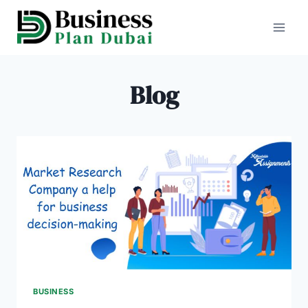
Skip
to
content
Blog
BUSINESS