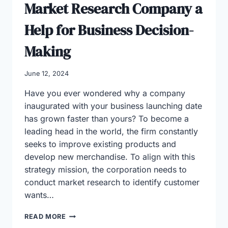
Market Research Company a
Help for Business Decision-
Making
June 12, 2024
Have you ever wondered why a company
inaugurated with your business launching date
has grown faster than yours? To become a
leading head in the world, the firm constantly
seeks to improve existing products and
develop new merchandise. To align with this
strategy mission, the corporation needs to
conduct market research to identify customer
wants…
MARKET
READ MORE
RESEARCH