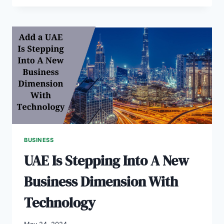
COMPANY
A
HELP
FOR
BUSINESS
DECISION-
MAKING
BUSINESS
UAE Is Stepping Into A New
Business Dimension With
Technology