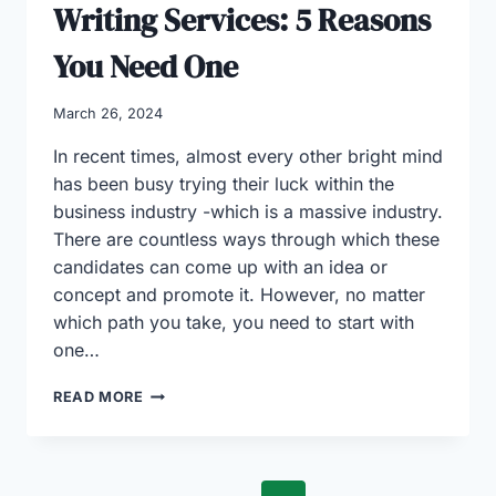
Writing Services: 5 Reasons
You Need One
March 26, 2024
In recent times, almost every other bright mind
has been busy trying their luck within the
business industry -which is a massive industry.
There are countless ways through which these
candidates can come up with an idea or
concept and promote it. However, no matter
which path you take, you need to start with
one…
IMPORTANCE
READ MORE
OF
BUSINESS
WRITING
SERVICES: