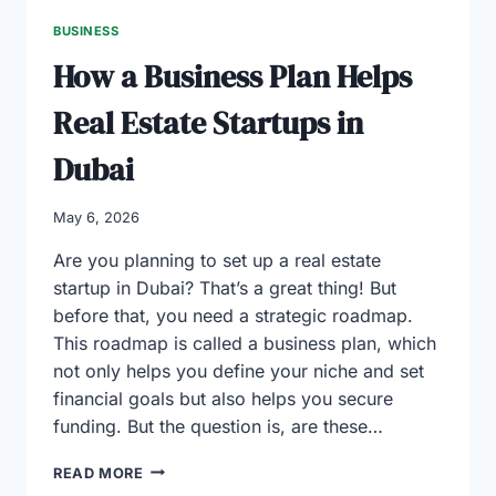
BUSINESS
How a Business Plan Helps
Real Estate Startups in
Dubai
May 6, 2026
Are you planning to set up a real estate
startup in Dubai? That’s a great thing! But
before that, you need a strategic roadmap.
This roadmap is called a business plan, which
not only helps you define your niche and set
financial goals but also helps you secure
funding. But the question is, are these…
HOW
READ MORE
A