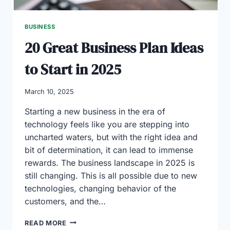
UAE
BUSINESS
20 Great Business Plan Ideas
to Start in 2025
March 10, 2025
Starting a new business in the era of
technology feels like you are stepping into
uncharted waters, but with the right idea and
bit of determination, it can lead to immense
rewards. The business landscape in 2025 is
still changing. This is all possible due to new
technologies, changing behavior of the
customers, and the…
20
READ MORE