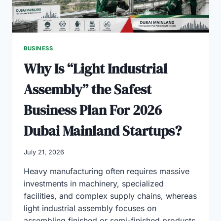
BUSINESS
Why Is “Light Industrial
Assembly” the Safest
Business Plan For 2026
Dubai Mainland Startups?
July 21, 2026
Heavy manufacturing often requires massive
investments in machinery, specialized
facilities, and complex supply chains, whereas
light industrial assembly focuses on
assembling finished or semi-finished products