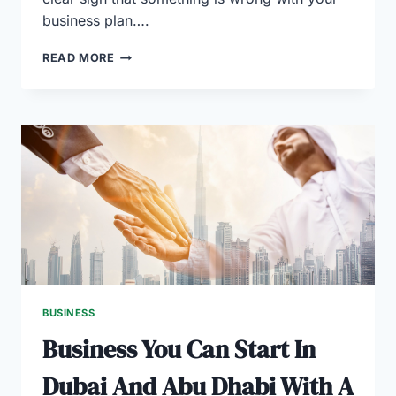
business plan….
PROVEN
READ MORE
STRATEGIES
TO
UPDATE
THE
BUSINESS
PLAN
FOR
AN
EXISTING
BUSINESS
BUSINESS
Business You Can Start In
Dubai And Abu Dhabi With A