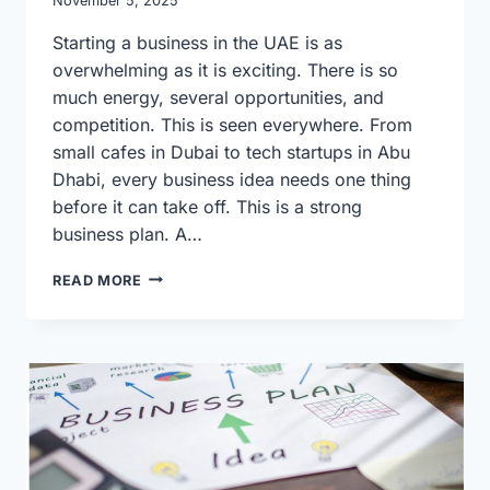
November 5, 2025
Starting a business in the UAE is as
overwhelming as it is exciting. There is so
much energy, several opportunities, and
competition. This is seen everywhere. From
small cafes in Dubai to tech startups in Abu
Dhabi, every business idea needs one thing
before it can take off. This is a strong
business plan. A…
SIMPLE
READ MORE
GUIDE
TO
BUILDING
A
PROFITABLE
BUSINESS
PLAN
IN
THE