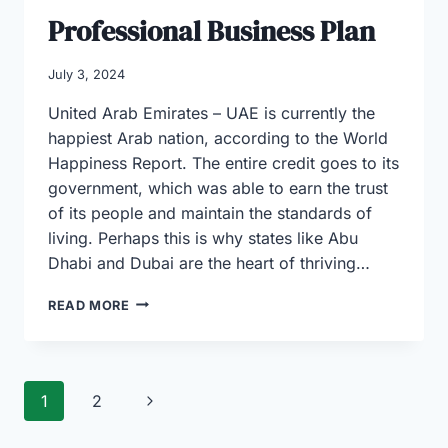
Professional Business Plan
July 3, 2024
United Arab Emirates – UAE is currently the
happiest Arab nation, according to the World
Happiness Report. The entire credit goes to its
government, which was able to earn the trust
of its people and maintain the standards of
living. Perhaps this is why states like Abu
Dhabi and Dubai are the heart of thriving…
BUSINESS
READ MORE
YOU
CAN
START
IN
Page
Next
1
2
DUBAI
AND
navigation
Page
ABU