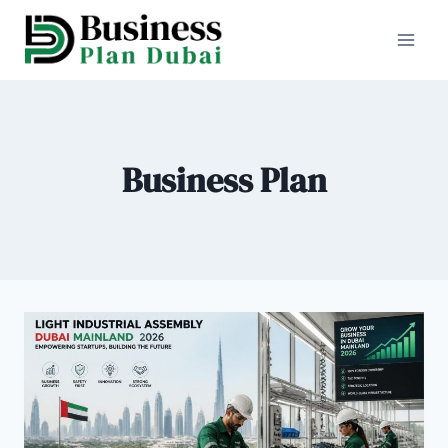
Skip
to
content
Business Plan