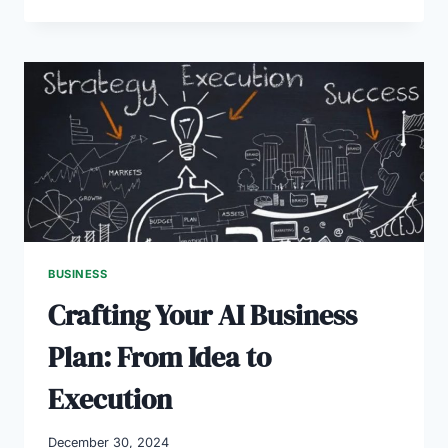
GREAT
BUSINESS
PLAN
IDEAS
TO
START
IN
2025
BUSINESS
Crafting Your AI Business
Plan: From Idea to
Execution
December 30, 2024