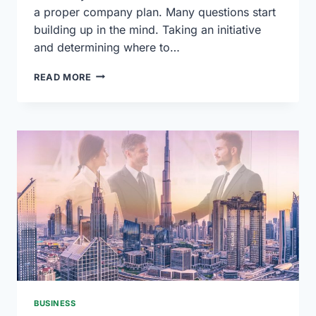
a proper company plan. Many questions start
building up in the mind. Taking an initiative
and determining where to…
HOW
READ MORE
TO
CREATE
A
BUSINESS
PLAN
USING
CHATGPT
BUSINESS