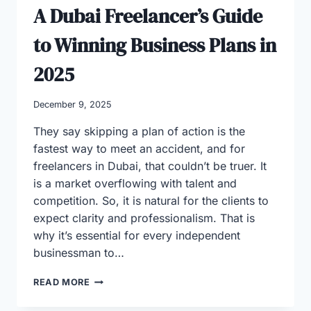
A Dubai Freelancer’s Guide
to Winning Business Plans in
2025
December 9, 2025
They say skipping a plan of action is the
fastest way to meet an accident, and for
freelancers in Dubai, that couldn’t be truer. It
is a market overflowing with talent and
competition. So, it is natural for the clients to
expect clarity and professionalism. That is
why it’s essential for every independent
businessman to…
A
READ MORE
DUBAI
FREELANCER’S