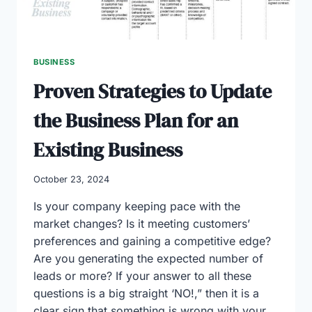
BUSINESS
Proven Strategies to Update
the Business Plan for an
Existing Business
October 23, 2024
Is your company keeping pace with the
market changes? Is it meeting customers’
preferences and gaining a competitive edge?
Are you generating the expected number of
leads or more? If your answer to all these
questions is a big straight ‘NO!,” then it is a
clear sign that something is wrong with your