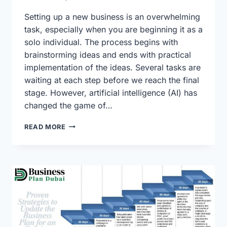
Setting up a new business is an overwhelming
task, especially when you are beginning it as a
solo individual. The process begins with
brainstorming ideas and ends with practical
implementation of the ideas. Several tasks are
waiting at each step before we reach the final
stage. However, artificial intelligence (AI) has
changed the game of…
CRAFTING
READ MORE
YOUR
AI
BUSINESS
PLAN:
FROM
IDEA
TO
EXECUTION