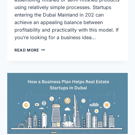
using relatively simple processes. Startups
entering the Dubai Mainland in 202 can
achieve an appealing balance between
profitability and practicality with this model. If
you’re looking for a business idea…
WHY
READ MORE
IS
“LIGHT
INDUSTRIAL
ASSEMBLY”
THE
SAFEST
BUSINESS
PLAN
FOR
2026
DUBAI
MAINLAND
STARTUPS?