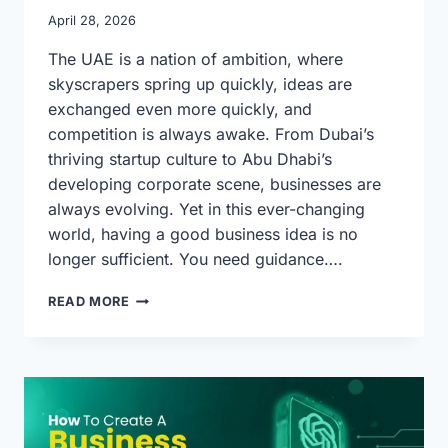
April 28, 2026
The UAE is a nation of ambition, where
skyscrapers spring up quickly, ideas are
exchanged even more quickly, and
competition is always awake. From Dubai’s
thriving startup culture to Abu Dhabi’s
developing corporate scene, businesses are
always evolving. Yet in this ever-changing
world, having a good business idea is no
longer sufficient. You need guidance….
HOW
READ MORE
EXPERT
BUSINESS
PLAN
WRITING
HELPS
COMPANIES
THRIVE