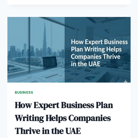
BUSINESS
PLAN
HELPS
REAL
ESTATE
STARTUPS
IN
DUBAI
BUSINESS
How Expert Business Plan
Writing Helps Companies
Thrive in the UAE