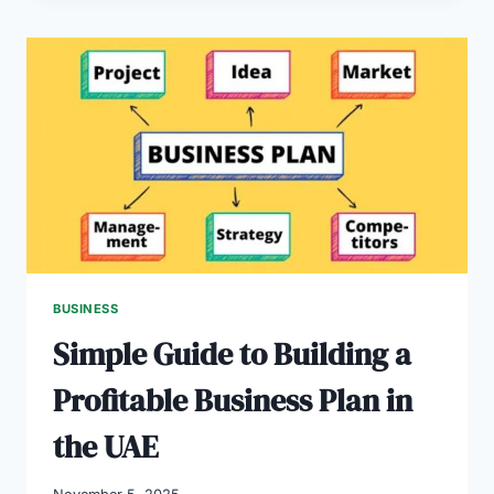
GUIDE
TO
WINNING
BUSINESS
PLANS
IN
2025
BUSINESS
Simple Guide to Building a
Profitable Business Plan in
the UAE