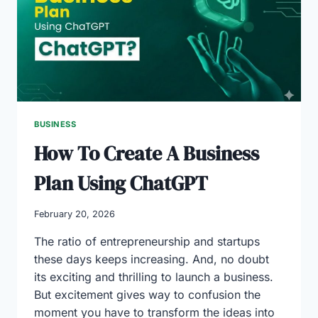
IN
THE
UAE
BUSINESS
How To Create A Business
Plan Using ChatGPT
February 20, 2026
The ratio of entrepreneurship and startups
these days keeps increasing. And, no doubt
its exciting and thrilling to launch a business.
But excitement gives way to confusion the
moment you have to transform the ideas into