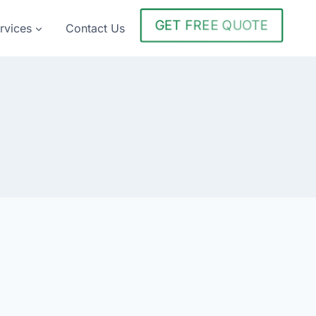
GET FREE QUOTE
rvices
Contact Us