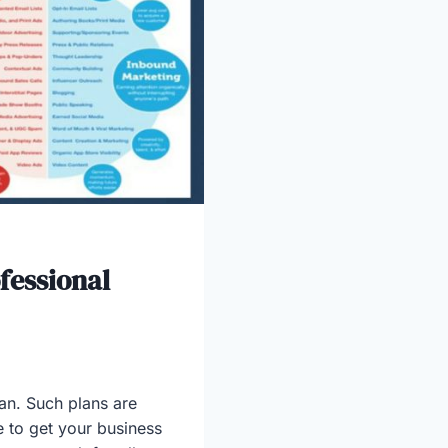
fessional
an. Such plans are
e to get your business