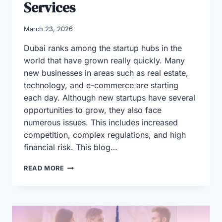
Services
March 23, 2026
Dubai ranks among the startup hubs in the
world that have grown really quickly. Many
new businesses in areas such as real estate,
technology, and e-commerce are starting
each day. Although new startups have several
opportunities to grow, they also face
numerous issues. This includes increased
competition, complex regulations, and high
financial risk. This blog…
WHY
READ MORE
STARTUPS
IN
DUBAI
RELY
ON