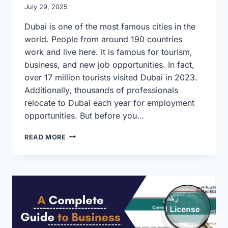
July 29, 2025
Dubai is one of the most famous cities in the
world. People from around 190 countries
work and live here. It is famous for tourism,
business, and new job opportunities. In fact,
over 17 million tourists visited Dubai in 2023.
Additionally, thousands of professionals
relocate to Dubai each year for employment
opportunities. But before you…
SIMPLE
READ MORE
GUIDE
TO
DUBAI
VISA
AND
TYPING
SERVICES