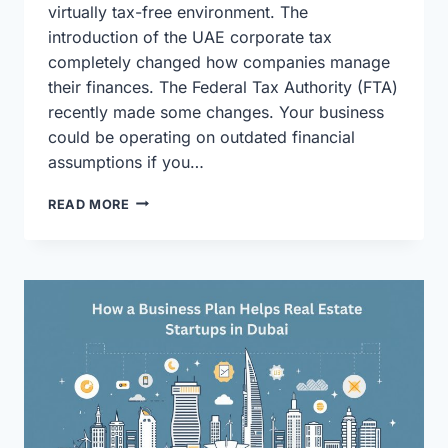
virtually tax-free environment. The
introduction of the UAE corporate tax
completely changed how companies manage
their finances. The Federal Tax Authority (FTA)
recently made some changes. Your business
could be operating on outdated financial
assumptions if you…
HOW
READ MORE
TO
PROTECT
YOUR
DUBAI
BUSINESS
MARGINS
UNDER
THE
NEW
2026
TAX
ENFORCEMENT