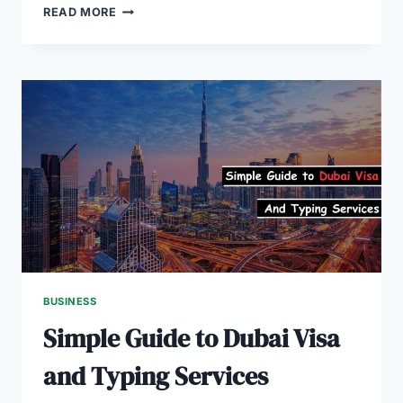
THE
READ MORE
DUBAI
STARTUP
SCENE
EXPLAINED
FOR
ENTREPRENEURS
BUSINESS
Simple Guide to Dubai Visa
and Typing Services