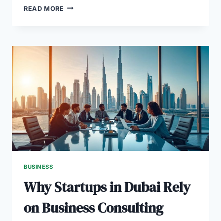
HOW
READ MORE
A
BUSINESS
PLAN
HELPS
REAL
ESTATE
STARTUPS
IN
DUBAI
BUSINESS
Why Startups in Dubai Rely
on Business Consulting