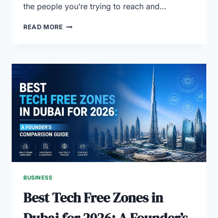
the people you’re trying to reach and…
WHY
READ MORE
PROFESSIONAL
MARKET
RESEARCH
MATTERS
IN
DUBAI
BUSINESS
Best Tech Free Zones in
Dubai for 2026: A Founder’s