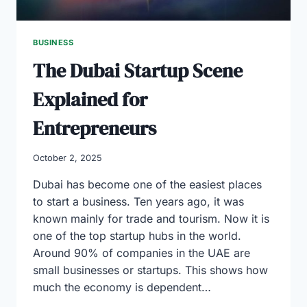
BUSINESS
The Dubai Startup Scene
Explained for
Entrepreneurs
October 2, 2025
Dubai has become one of the easiest places
to start a business. Ten years ago, it was
known mainly for trade and tourism. Now it is
one of the top startup hubs in the world.
Around 90% of companies in the UAE are
small businesses or startups. This shows how
much the economy is dependent…