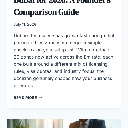
Comparison Guide
July 11, 2026
Dubai’s tech scene has grown fast enough that
picking a free zone is no longer a simple
checkbox on your setup list. With more than
20 zones now active across the Emirate, each
one built around a different mix of licensing
rules, visa quotas, and industry focus, the
decision genuinely shapes how your business
operates…
BEST
READ MORE
TECH
FREE
ZONES
IN
DUBAI