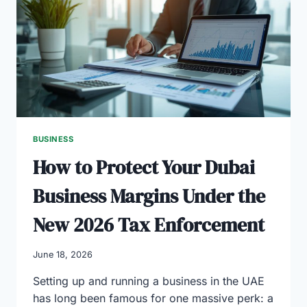
FOR
2026:
A
FOUNDER’S
COMPARISON
GUIDE
BUSINESS
How to Protect Your Dubai
Business Margins Under the
New 2026 Tax Enforcement
June 18, 2026
Setting up and running a business in the UAE
has long been famous for one massive perk: a