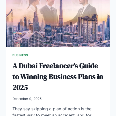
BUSINESS
CONSULTING
SERVICES
BUSINESS
A Dubai Freelancer’s Guide
to Winning Business Plans in
2025
December 9, 2025
They say skipping a plan of action is the
fastest way to meet an accident, and for