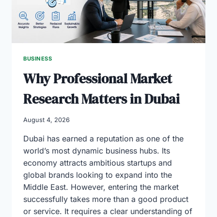
BUSINESS
Why Professional Market
Research Matters in Dubai
August 4, 2026
Dubai has earned a reputation as one of the
world’s most dynamic business hubs. Its
economy attracts ambitious startups and
global brands looking to expand into the
Middle East. However, entering the market
successfully takes more than a good product
or service. It requires a clear understanding of