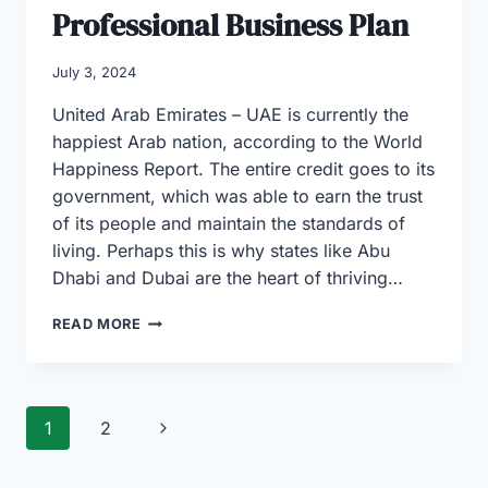
Professional Business Plan
July 3, 2024
United Arab Emirates – UAE is currently the
happiest Arab nation, according to the World
Happiness Report. The entire credit goes to its
government, which was able to earn the trust
of its people and maintain the standards of
living. Perhaps this is why states like Abu
Dhabi and Dubai are the heart of thriving…
BUSINESS
READ MORE
YOU
CAN
START
IN
Page
Next
1
2
DUBAI
AND
navigation
Page
ABU