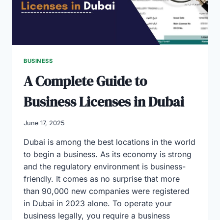
BUSINESS
A Complete Guide to
Business Licenses in Dubai
June 17, 2025
Dubai is among the best locations in the world
to begin a business. As its economy is strong
and the regulatory environment is business-
friendly. It comes as no surprise that more
than 90,000 new companies were registered
in Dubai in 2023 alone. To operate your
business legally, you require a business