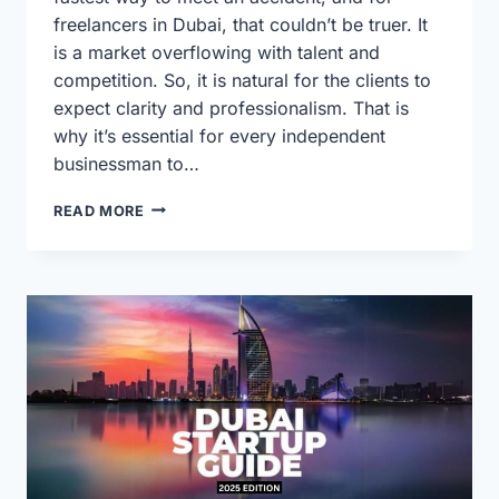
freelancers in Dubai, that couldn’t be truer. It
is a market overflowing with talent and
competition. So, it is natural for the clients to
expect clarity and professionalism. That is
why it’s essential for every independent
businessman to…
A
READ MORE
DUBAI
FREELANCER’S
GUIDE
TO
WINNING
BUSINESS
PLANS
IN
2025