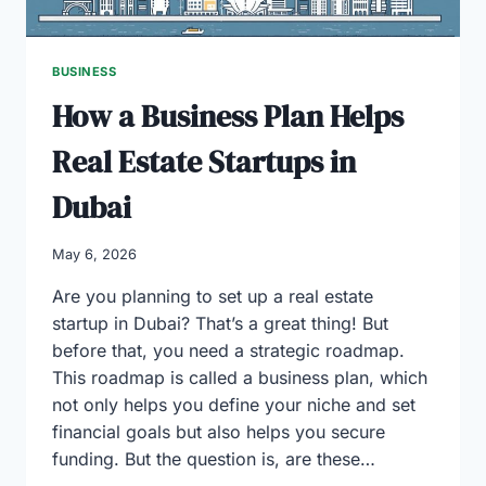
BUSINESS
How a Business Plan Helps
Real Estate Startups in
Dubai
May 6, 2026
Are you planning to set up a real estate
startup in Dubai? That’s a great thing! But
before that, you need a strategic roadmap.
This roadmap is called a business plan, which
not only helps you define your niche and set
financial goals but also helps you secure
funding. But the question is, are these…