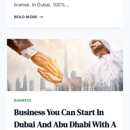
license. In Dubai, 100%…
A
READ MORE
COMPLETE
GUIDE
TO
BUSINESS
LICENSES
IN
DUBAI
BUSINESS
Business You Can Start In
Dubai And Abu Dhabi With A